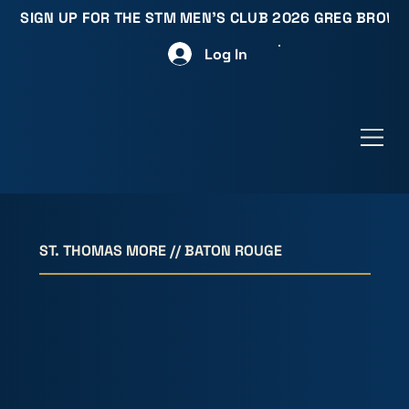
SIGN UP FOR THE STM MEN'S CLUB 2026 GREG BROW
Log In
ST. THOMAS MORE // BATON ROUGE
MEN D
MEN D