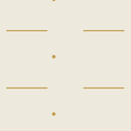
01
JOIN
Building lasting bonds through shared faith and
casual gatherings.
02
PARTICIPATE
Hands-on support for parish maintenance and
community projects.
03