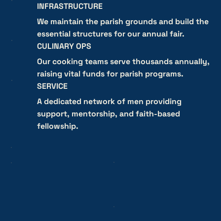
INFRASTRUCTURE
We maintain the parish grounds and build the
essential structures for our annual fair.
CULINARY OPS
Our cooking teams serve thousands annually,
raising vital funds for parish programs.
SERVICE
A dedicated network of men providing
support, mentorship, and faith-based
fellowship.