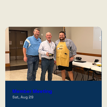
UPCOMING EVENTS
Get involved with our club through events,
meetings, and workdays.
Member Meeting
Sat, Aug 29