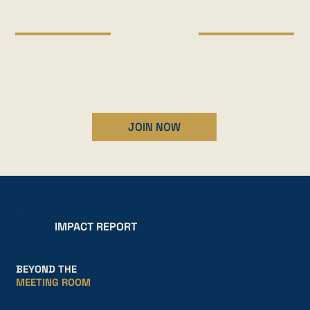
MAKE IMPACT
Engaging activities that bring the whole community
together.
JOIN NOW
IMPACT REPORT
BEYOND THE
MEETING ROOM