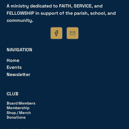
A ministry dedicated to FAITH, SERVICE, and
FELLOWSHIP in support of the parish, school, and
community.
NAVIGATION
Home
Events
Newsletter
CLUB
Board Members
Membership
Shop / Merch
Donations