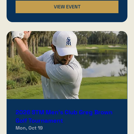
VIEW EVENT
2026 STM Men's Club Greg Brown
Golf Tournament
Mon, Oct 19