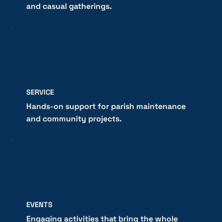
and casual gatherings.
SERVICE
Hands-on support for parish maintenance
and community projects.
EVENTS
Engaging activities that bring the whole