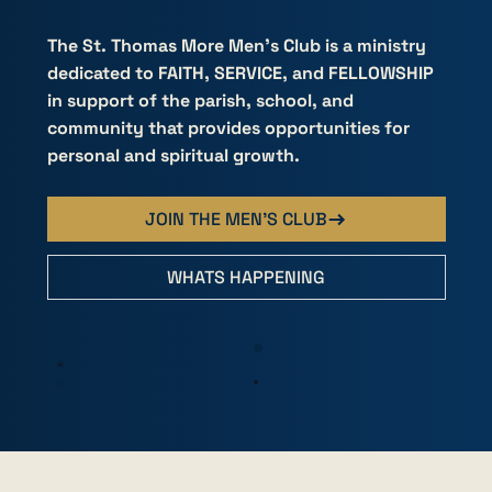
MORE
MORE
The St. Thomas More Men's Club is a ministry
dedicated to FAITH, SERVICE, and FELLOWSHIP
in support of the parish, school, and
community that provides opportunities for
personal and spiritual growth.
JOIN THE MEN'S CLUB
WHATS HAPPENING