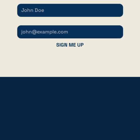
EMAIL
*
SIGN ME UP