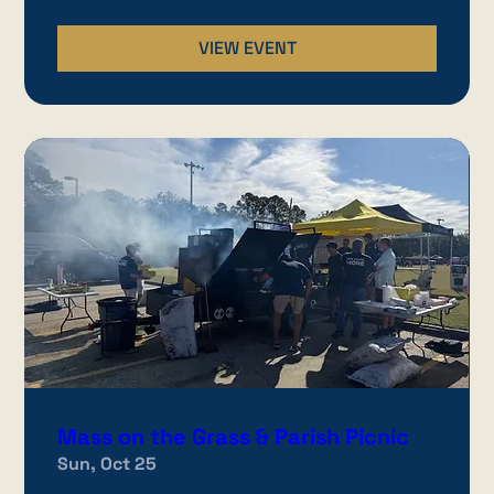
VIEW EVENT
Mass on the Grass & Parish Picnic
Sun, Oct 25