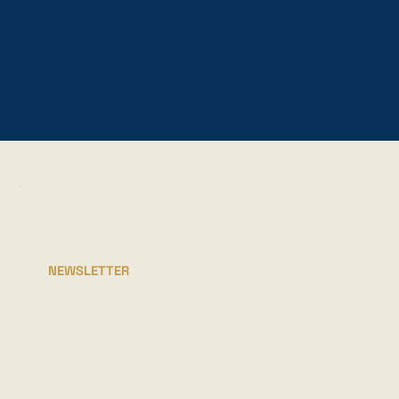
STAY INFORMED
JOIN OUR
NEWSLETTER
Get updates on parish projects, upcoming
events, and ways you can help, whenever
they're sent out.
FULL NAME