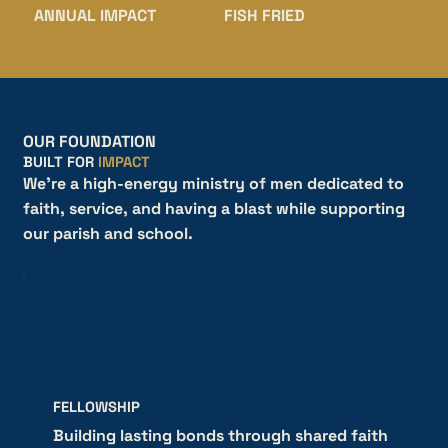
ANNUAL IMPACT
FISH FRIED
OUR FOUNDATION
BUILT FOR
IMPACT
We're a high-energy ministry of men dedicated to
faith, service, and having a blast while supporting
our parish and school.
FELLOWSHIP
Building lasting bonds through shared faith