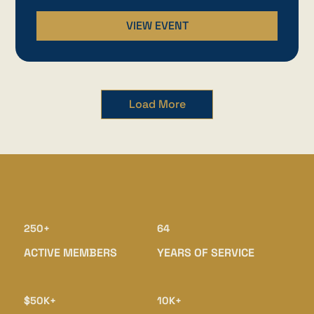
VIEW EVENT
Load More
250+
64
ACTIVE MEMBERS
YEARS OF SERVICE
$50K+
10K+