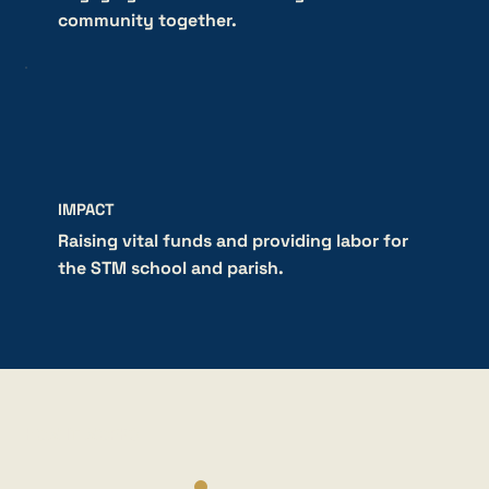
community together.
IMPACT
Raising vital funds and providing labor for
the STM school and parish.
HOW IT WORKS